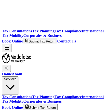
Tax Consultations
Tax Planning
Tax Compliance
International
Tax Mobility
Corporates & Business
Book Online
Contact Us
Submit Tax Return
Home
About
Services
Tax Consultations
Tax Planning
Tax Compliance
International
Tax Mobility
Corporates & Business
Book Online
Submit Tax Return