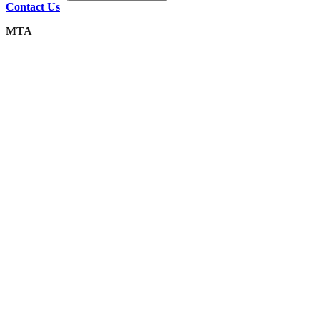
Contact Us
MTA
Integrity