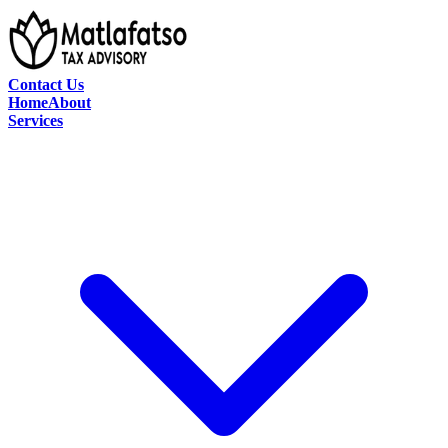
Contact Us
Home
About
Services